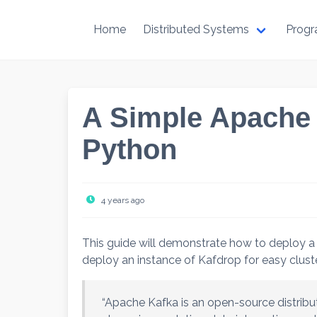
Skip
to
Home
Distributed Systems
Prog
content
A Simple Apache 
Python
4 years ago
This guide will demonstrate how to deploy a
deploy an instance of Kafdrop for easy clust
“Apache Kafka is an open-source distrib