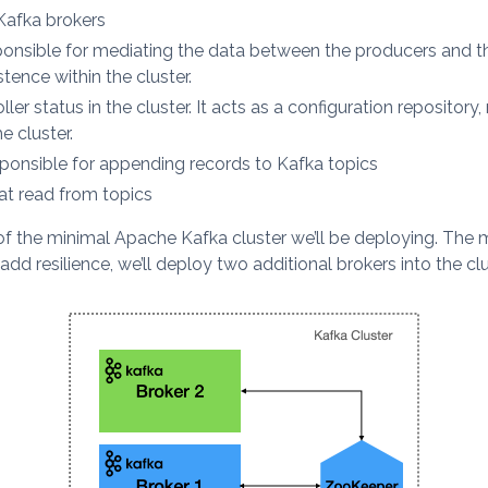
Kafka brokers
nsible for mediating the data between the producers and th
tence within the cluster.
ler status in the cluster. It acts as a configuration repositor
 cluster.
sponsible for appending records to Kafka topics
hat read from topics
f the minimal Apache Kafka cluster we’ll be deploying. The m
d resilience, we’ll deploy two additional brokers into the clu