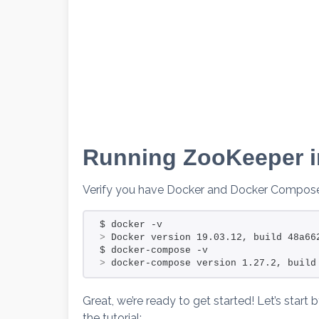
Running ZooKeeper i
Verify you have Docker and Docker Compose 
$ docker -v                           
>
 Docker version 19.03.12, build 48a66
$ docker-compose -v                   
>
 docker-compose version 1.27.2, build
Great, we’re ready to get started! Let’s start 
the tutorial: