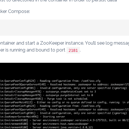
cker Compose:
tainer and start a ZooKeeper instance. You’ll see log mess
r is running and bound to port
.
2181