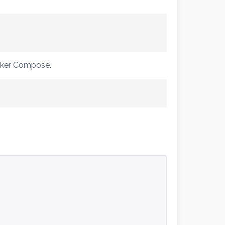
ocker Compose.