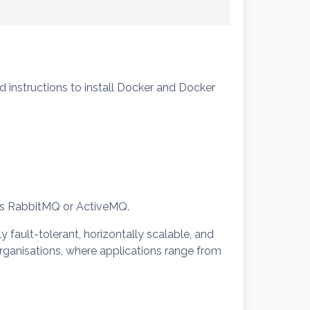
nd instructions to install Docker and Docker
 as RabbitMQ or ActiveMQ.
y fault-tolerant, horizontally scalable, and
rganisations, where applications range from