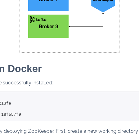
n Docker
successfully installed:
                                                        
213fe
                                                        
 18f557f9
by deploying ZooKeeper. First, create a new working directory t