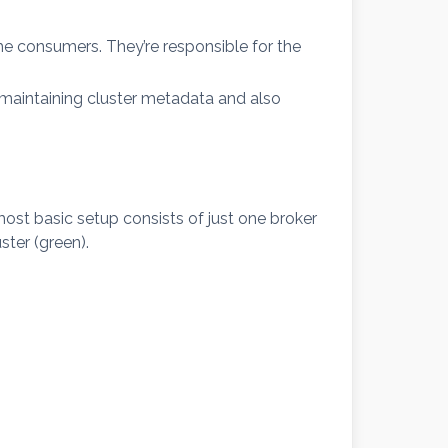
e consumers. They’re responsible for the
y, maintaining cluster metadata and also
ost basic setup consists of just one broker
ster (green).