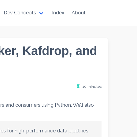
Dev Concepts
Index
About
er, Kafdrop, and
10 minutes
rs and consumers using Python. We’ll also
es for high-performance data pipelines,