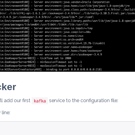
cker
l add our first
service to the configuration file:
kafka
line: