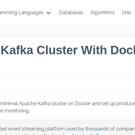
ramming Languages
Databases
Algorithms
Unix
Kafka Cluster With Dock
 minimal Apache Kafka cluster on Docker and set up produce
er monitoring.
uted event streaming platform used by thousands of compani