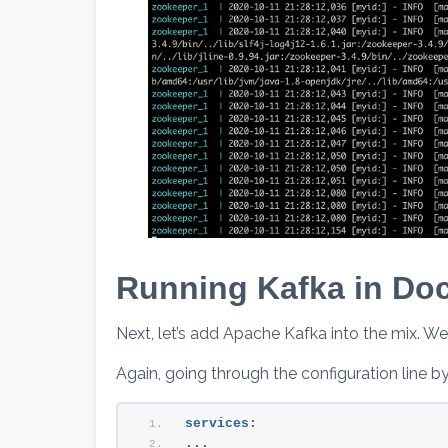
Running Kafka in Do
Next, let’s add Apache Kafka into the mix. We’l
Again, going through the configuration line by 
services
:
...