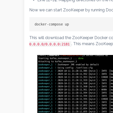
Now we can start ZooKeeper by running Do
docker-compose up
This will download the ZooKeeper Docker con
. This means ZooKeepe
0.0.0.0/0.0.0.0:2181