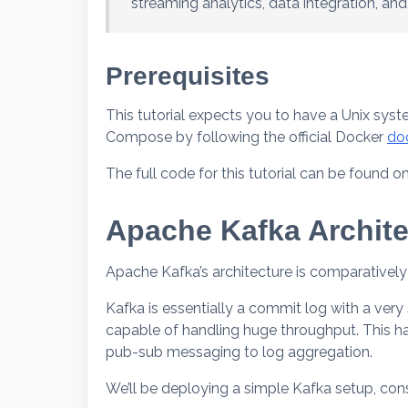
streaming analytics, data integration, and
Prerequisites
This tutorial expects you to have a Unix sys
Compose by following the official Docker
do
The full code for this tutorial can be found o
Apache Kafka Archite
Apache Kafka’s architecture is comparative
Kafka is essentially a commit log with a very 
capable of handling huge throughput. This h
pub-sub messaging to log aggregation.
We’ll be deploying a simple Kafka setup, con