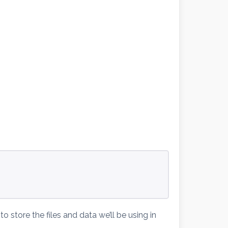
                                
                                
o store the files and data we’ll be using in