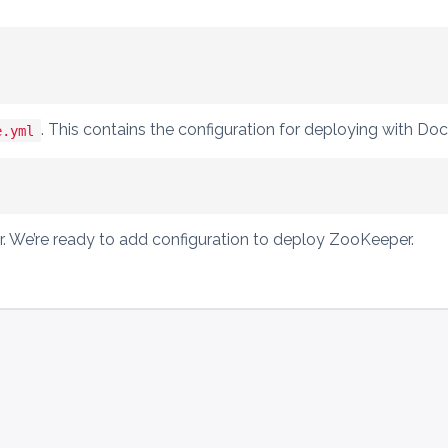
. This contains the configuration for deploying with D
e.yml
tor. We’re ready to add configuration to deploy ZooKeeper.