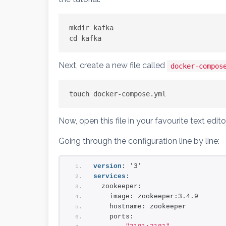
mkdir kafka
cd kafka
Next, create a new file called
docker-compos
touch docker-compose.yml
Now, open this file in your favourite text edi
Going through the configuration line by line:
version
: '3'
services
:
  zookeeper:
    image: zookeeper:3.4.9
    hostname: zookeeper
    ports: