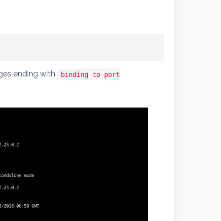
ages ending with
binding to port