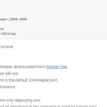
eeper:2888:3888
ata
:/datalog
 number
ooKeeper, downloaded from
Docker Hub
r will use
his is the default ZooKeeper port.
 instance
e’re only deploying one.
t to directories in the container in order to persist data