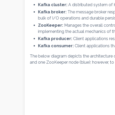
Kafka cluster:
A distributed system of 
Kafka broker:
The message broker respo
bulk of I/O operations and durable persis
ZooKeeper:
Manages the overall control
implementing the actual mechanics of the
Kafka producer:
Client applications re
Kafka consumer:
Client applications t
The below diagram depicts the architecture o
and one ZooKeeper node (blue); however, to ad