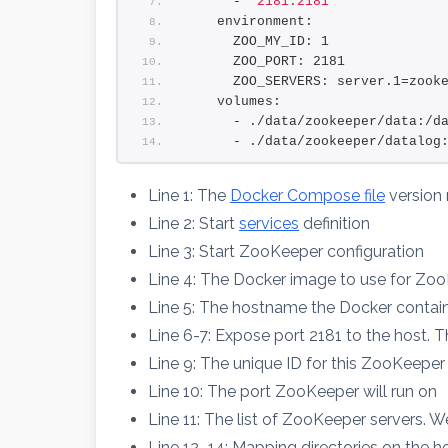
      - 
"2181:2181"
    environment:
      ZOO_MY_ID: 1
      ZOO_PORT: 2181
      ZOO_SERVERS: server.1=zook
    volumes:
      - ./data/zookeeper/data:/d
      - ./data/zookeeper/datalog
Line 1: The
Docker Compose file
version
Line 2: Start
services
definition
Line 3: Start ZooKeeper configuration
Line 4: The Docker image to use for Z
Line 5: The hostname the Docker containe
Line 6-7: Expose port 2181 to the host. T
Line 9: The unique ID for this ZooKeeper
Line 10: The port ZooKeeper will run on
Line 11: The list of ZooKeeper servers. W
Line 12–14: Mapping directories on the hos