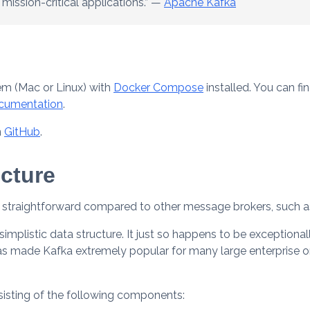
 mission-critical applications.” —
Apache Kafka
tem (Mac or Linux) with
Docker Compose
installed. You can fi
cumentation
.
n
GitHub
.
cture
ly straightforward compared to other message brokers, such
simplistic data structure. It just so happens to be exceptionall
as made Kafka extremely popular for many large enterprise o
sisting of the following components: