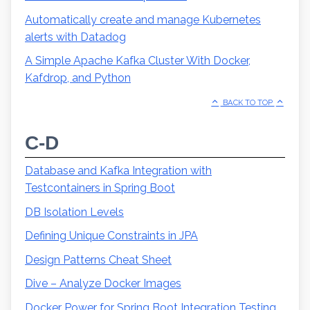
Automatically create and manage Kubernetes
alerts with Datadog
A Simple Apache Kafka Cluster With Docker,
Kafdrop, and Python
BACK TO TOP
C-D
Database and Kafka Integration with
Testcontainers in Spring Boot
DB Isolation Levels
Defining Unique Constraints in JPA
Design Patterns Cheat Sheet
Dive – Analyze Docker Images
Docker Power for Spring Boot Integration Testing