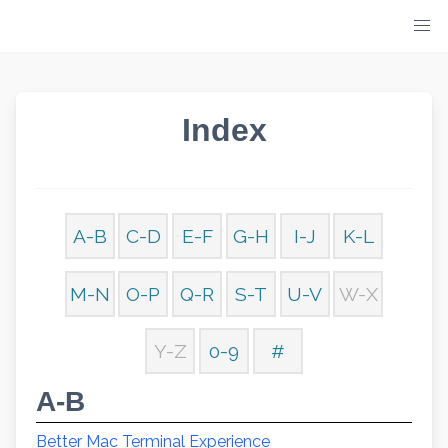
Skip
to
content
Index
A-B
C-D
E-F
G-H
I-J
K-L
M-N
O-P
Q-R
S-T
U-V
W-X
Y-Z
0-9
#
A-B
Better Mac Terminal Experience