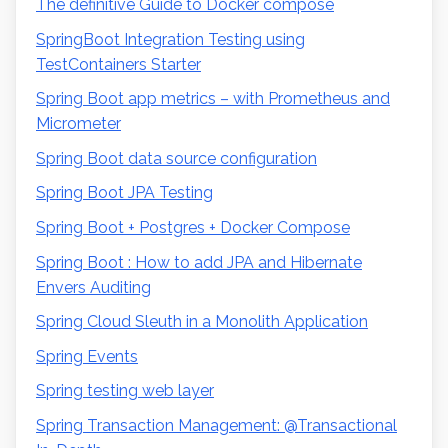
The definitive Guide to Docker compose
SpringBoot Integration Testing using
TestContainers Starter
Spring Boot app metrics – with Prometheus and
Micrometer
Spring Boot data source configuration
Spring Boot JPA Testing
Spring Boot + Postgres + Docker Compose
Spring Boot : How to add JPA and Hibernate
Envers Auditing
Spring Cloud Sleuth in a Monolith Application
Spring Events￼￼
Spring testing web layer
Spring Transaction Management: @Transactional