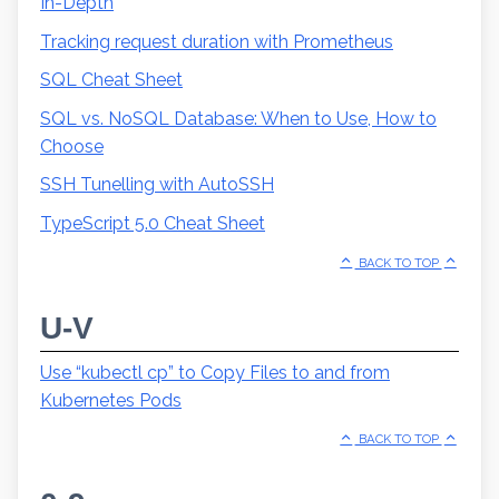
In-Depth
Tracking request duration with Prometheus
SQL Cheat Sheet
SQL vs. NoSQL Database: When to Use, How to
Choose
SSH Tunelling with AutoSSH
TypeScript 5.0 Cheat Sheet
BACK TO TOP
U-V
Use “kubectl cp” to Copy Files to and from
Kubernetes Pods
BACK TO TOP