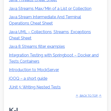
Java Streams Max/Min of a List or Collection
Java Stream Intermediate And Terminal
Operations Cheat Sheet
Java UML – Collections, Streams, Exceptions
Cheat Sheet
Java 8 Streams filter examples
Integration Testing with Springboot – Docker and
Tests Containers
Introduction to MockServer
jOOQ – a short guide
JUnit 5: Writing Nested Tests
BACK TO TOP
K-L