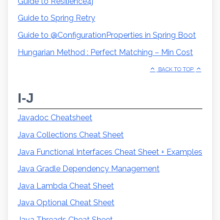
Guide to Resilience4j
Guide to Spring Retry
Guide to @ConfigurationProperties in Spring Boot
Hungarian Method : Perfect Matching – Min Cost
BACK TO TOP
I-J
Javadoc Cheatsheet
Java Collections Cheat Sheet
Java Functional Interfaces Cheat Sheet + Examples
Java Gradle Dependency Management
Java Lambda Cheat Sheet
Java Optional Cheat Sheet
Java Threads Cheat Sheet