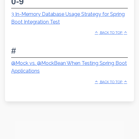
0-9
3 In-Memory Database Usage Strategy for Spring
Boot Integration Test
BACK TO TOP
#
@Mock vs. @MockBean When Testing Spring Boot
Applications
BACK TO TOP