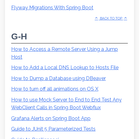
Flyway Migrations With Spring Boot
BACK TO TOP
G-H
How to Access a Remote Server Using a Jump
Host
How to Add a Local DNS Lookup to Hosts File
How to Dump a Database using DBeaver
How to turn off all animations on OS X
How to use Mock Server to End to End Test Any
WebClient Calls in Spring Boot Webflux
Grafana Alerts on Spring Boot App
Guide to JUnit 5 Parameterized Tests