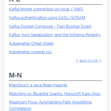
Kafka broker connection on local / AWS
Kafka authentication using SASL/SCRAM
Kafka Docker Compose – Fast Bootup Script
Kafka, Avro Serialization, and the Schema Registry
Kubernetes Cheat Sheet
Kubernetes cronjob 101
BACK TO TOP
M-N
MapStruct: a Java Bean mapper
Matching on Bipartite Graphs: Hopcroft Karp Algo.
Maximum Flow: Augmenting Path Algorithms
Comparison