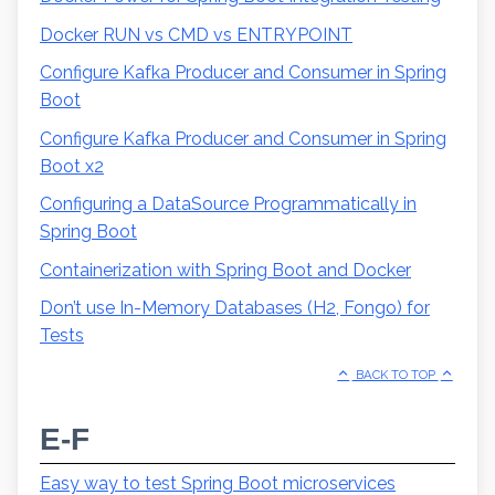
Docker RUN vs CMD vs ENTRYPOINT
Configure Kafka Producer and Consumer in Spring
Boot
Configure Kafka Producer and Consumer in Spring
Boot x2
Configuring a DataSource Programmatically in
Spring Boot
Containerization with Spring Boot and Docker
Don’t use In-Memory Databases (H2, Fongo) for
Tests
BACK TO TOP
E-F
Easy way to test Spring Boot microservices