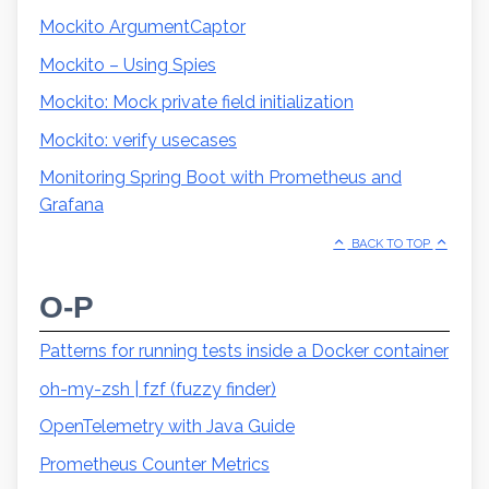
Mockito ArgumentCaptor
Mockito – Using Spies
Mockito: Mock private field initialization
Mockito: verify usecases
Monitoring Spring Boot with Prometheus and
Grafana
BACK TO TOP
O-P
Patterns for running tests inside a Docker container
oh-my-zsh | fzf (fuzzy finder)
OpenTelemetry with Java Guide
Prometheus Counter Metrics