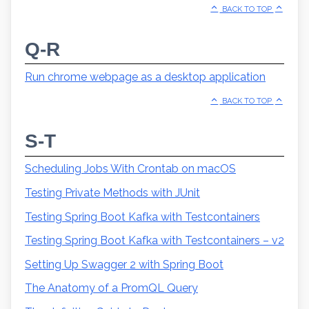
BACK TO TOP
Q-R
Run chrome webpage as a desktop application
BACK TO TOP
S-T
Scheduling Jobs With Crontab on macOS
Testing Private Methods with JUnit
Testing Spring Boot Kafka with Testcontainers
Testing Spring Boot Kafka with Testcontainers – v2
Setting Up Swagger 2 with Spring Boot
The Anatomy of a PromQL Query