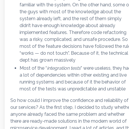
familiar with the system. On the other hand, some o
the guys with most of the knowledge about the
system already left, and the rest of them simply
didn’t have enough knowledge about already
implemented features. Therefore code refactoring
was a risky, complicated, and unsafe procedure. So
most of the feature decisions have followed the rul
“works — do not touch”. Because of it, the technical
dept has grown massively
Most of the “
integration tests
” were useless, they h
a lot of dependencies within other existing and live
running systems and because of it the behavior of
most of the tests was unpredictable and unstable
So how could I improve the confidence and reliability of
our services? As the first step, I decided to study wheth
anyone already faced the same problem and whether
there are ready-made solutions in the modern world of
microservice development. I read a lot of articles, and t