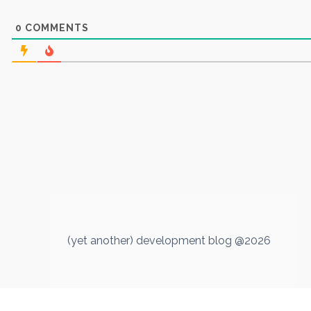
0
COMMENTS
(yet another) development blog @2026