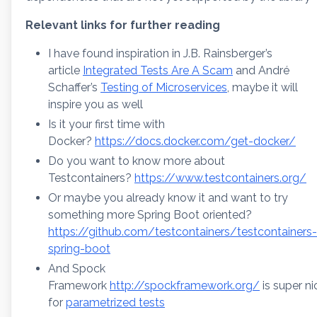
Relevant links for further reading
I have found inspiration in J.B. Rainsberger’s
article
Integrated Tests Are A Scam
and André
Schaffer’s
Testing of Microservices
, maybe it will
inspire you as well
Is it your first time with
Docker?
https://docs.docker.com/get-docker/
Do you want to know more about
Testcontainers?
https://www.testcontainers.org/
Or maybe you already know it and want to try
something more Spring Boot oriented?
https://github.com/testcontainers/testcontainers-
spring-boot
And Spock
Framework
http://spockframework.org/
is super ni
for
parametrized tests