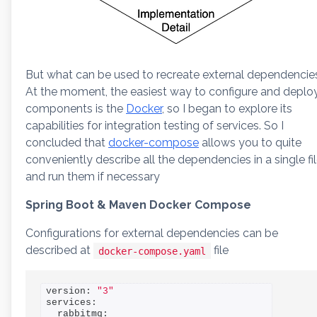
But what can be used to recreate external dependencie
At the moment, the easiest way to configure and deplo
components is the
Docker
, so I began to explore its
capabilities for integration testing of services. So I
concluded that
docker-compose
allows you to quite
conveniently describe all the dependencies in a single fi
and run them if necessary
Spring Boot & Maven Docker Compose
Configurations for external dependencies can be
described at
file
docker-compose.yaml
version: 
"3"
services:

  rabbitmq:
