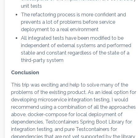
unit tests
The refactoring process is more confident and
prevents a lot of problems before service
deployment to a real environment
All integrated tests have been modified to be
independent of external systems and performed
stable and constant regardless of the state of a
third-party system
Conclusion
This trip was exciting and help to solve many of the
problems of the existing product. As an ideal option for
developing microservice integration testing, I would
recommend using a combination of all the approaches
above, docker-compose for local deployment of
dependencies, Testcontainers Spring Boot Library for
integration testing, and pure Testcontainers for
dependencies that are not yet supported by the library