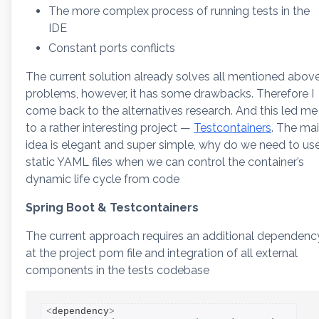
The more complex process of running tests in the
IDE
Constant ports conflicts
The current solution already solves all mentioned abov
problems, however, it has some drawbacks. Therefore I
come back to the alternatives research. And this led me
to a rather interesting project —
Testcontainers
. The ma
idea is elegant and super simple, why do we need to us
static YAML files when we can control the container’s
dynamic life cycle from code
Spring Boot & Testcontainers
The current approach requires an additional dependenc
at the project pom file and integration of all external
components in the tests codebase
<
dependency
>