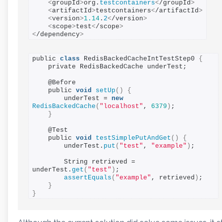
<
groupId
>
org.
testcontainers
<
/groupId
>
<
artifactId
>
testcontainers
<
/artifactId
>
<
version
>
1.14
.
2
<
/version
>
<
scope
>
test
<
/scope
>
<
/dependency
>
public 
class
 RedisBackedCacheIntTestStep0 
{
    private RedisBackedCache underTest;

    @Before

    public 
void
setUp
()
{
        underTest = 
new
RedisBackedCache
(
"localhost"
, 
6379
)
;

}
    @Test

    public 
void
testSimplePutAndGet
()
{
        underTest.
put
(
"test"
, 
"example"
)
;

        String retrieved = 
underTest.
get
(
"test"
)
;

assertEquals
(
"example"
, retrieved
)
;

}
}