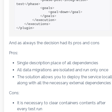
<
phase
>
post-integration-
test
<
/phase
>
<
goals
>
<
goal
>
down
<
/goal
>
<
/goals
>
<
/execution
>
<
/executions
>
<
/plugin
>
And as always the decision had its pros and cons
Pros:
Single description place of all dependencies
All data migrations are isolated and run only once
The solution allows you to deploy the service local
along with all the necessary external dependencies
Cons:
It is necessary to clear containers contents after
every test run