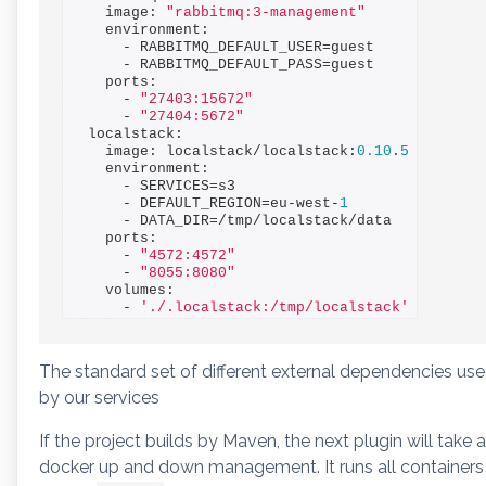
    image: 
"rabbitmq:3-management"
    environment:

      - RABBITMQ_DEFAULT_USER=guest

      - RABBITMQ_DEFAULT_PASS=guest

    ports:

      - 
"27403:15672"
      - 
"27404:5672"
  localstack:

    image: localstack/localstack:
0.10
.
5
    environment:

      - SERVICES=s3

      - DEFAULT_REGION=eu-west-
1
      - DATA_DIR=/tmp/localstack/data

    ports:

      - 
"4572:4572"
      - 
"8055:8080"
    volumes:

      - 
'./.localstack:/tmp/localstack'
The standard set of different external dependencies us
by our services
If the project builds by Maven, the next plugin will take a
docker up and down management. It runs all containers