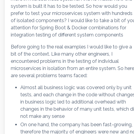
system is built it has to be tested. So how would you
prefer to test your microservices system with hundreds
of isolated components? I would like to take a bit of yo
attention for Spring Boot & Docker combinations for
integration testing of different system components
Before going to the real examples I would like to give a
bit of the context. Like many other engineers, I
encountered problems in the testing of individual
microservices in isolation from an entire system. So her
are several problems teams faced:
Almost all business logic was covered only by unit
tests, and each change in the code without change
in business logic led to additional overhead with
changes in the behavior of many unit tests, which d
not make any sense
On one hand, the company has been fast-growing,
therefore the majority of engineers were new and n