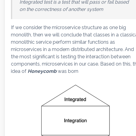
Integrated test is a test that will pass or fail based
on the correctness of another system
If we consider the microservice structure as one big
monolith, then we will conclude that classes in a classic
monolithic service perform similar functions as
microservices in a modern distributed architecture. And
the most significant is testing the interaction between
components, microservices in our case. Based on this, t
idea of
Honeycomb
was born