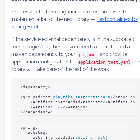
The result of all investigations and researches in the
implementation of the next library —
Testcontainers for
Spring Boot
If the service external dependency is in the supported
technologies list, then all you need to do is to add a
maven dependency to your
and provide
pom.xml
application configuration to
Th
application-test.yaml
library will take care of the rest of the work
<
dependency
>
<
groupId
>
com.
playtika
.
testcontainers
<
/groupId
>
<
artifactId
>
embedded-rabbitmq
<
/artifactId
>
<
version
>
1.67
<
/version
>
<
/dependency
>
spring:

  rabbitmq:

    host: $
{
embedded.
rabbitmq
.
host
}