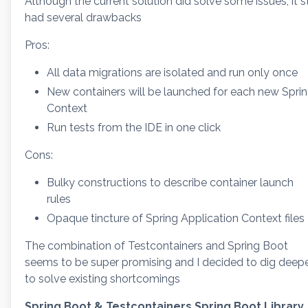
Although the current solution did solve some issues, it st
had several drawbacks
Pros:
All data migrations are isolated and run only once
New containers will be launched for each new Spri
Context
Run tests from the IDE in one click
Cons:
Bulky constructions to describe container launch
rules
Opaque tincture of Spring Application Context files
The combination of Testcontainers and Spring Boot
seems to be super promising and I decided to dig deep
to solve existing shortcomings
Spring Boot & Testcontainers Spring Boot Library