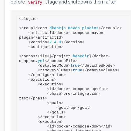
before
stage and shutdowns them after
verify
<
plugin
>
<
groupId
>
com.
dkanejs
.
maven
.
plugins
<
/groupId
>
<
artifactId
>
docker-compose-maven-
plugin
<
/artifactId
>
<
version
>
2.4
.
0
<
/version
>
<
configuration
>
<
composeFile
>
$
{
project.
basedir
}
/docker-
compose.
yml
<
/composeFile
>
<
detachedMode
>
true
<
/detachedMode
>
<
removeVolumes
>
true
<
/removeVolumes
>
<
/configuration
>
<
executions
>
<
execution
>
<
id
>
docker-compose-up
<
/id
>
<
phase
>
pre-integration-
test
<
/phase
>
<
goals
>
<
goal
>
up
<
/goal
>
<
/goals
>
<
/execution
>
<
execution
>
<
id
>
docker-compose-down
<
/id
>