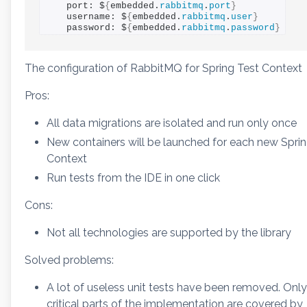
    port: $
{
embedded.
rabbitmq
.
port
}
    username: $
{
embedded.
rabbitmq
.
user
}
    password: $
{
embedded.
rabbitmq
.
password
}
The configuration of RabbitMQ for Spring Test Context
Pros:
All data migrations are isolated and run only once
New containers will be launched for each new Spri
Context
Run tests from the IDE in one click
Cons:
Not all technologies are supported by the library
Solved problems:
A lot of useless unit tests have been removed. Only
critical parts of the implementation are covered by