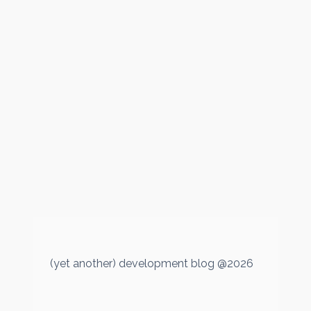
(yet another) development blog @2026