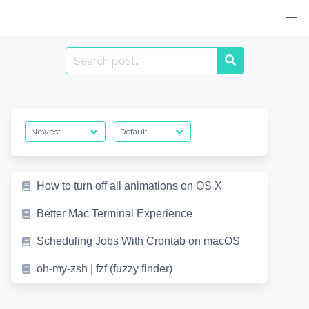
Skip
to
content
Search
for:
How to turn off all animations on OS X
Better Mac Terminal Experience
Scheduling Jobs With Crontab on macOS
oh-my-zsh | fzf (fuzzy finder)