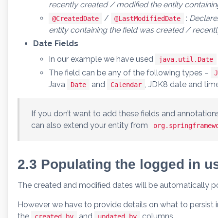
recently created / modified the entity containing
/
:
Declares
@CreatedDate
@LastModifiedDate
entity containing the field was created / recent
Date Fields
In our example we have used
java.util.Date
The field can be any of the following types –
J
Java
and
, JDK8 date and tim
Date
Calendar
If you don’t want to add these fields and annotations
can also extend your entity from
org.springframew
2.3 Populating the logged in us
The created and modified dates will be automatically p
However we have to provide details on what to persist i
the
and
columns.
created_by
updated_by