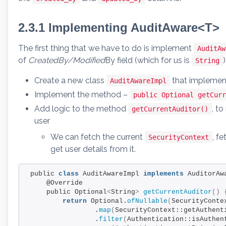
2.3.1 Implementing AuditAware<T>
The first thing that we have to do is implement
AuditAw
of
CreatedBy/Modified
By field (which for us is
)
String
Create a new class
that impleme
AuditAwareImpl
Implement the method –
public Optional getCurr
Add logic to the method
, t
getCurrentAuditor()
user
We can fetch the current
, f
SecurityContext
get user details from it.
public 
class
 AuditAwareImpl 
implements
 AuditorAw
    @Override
    public Optional
<
String
>
getCurrentAuditor
()
return
 Optional.
ofNullable
(
SecurityConte
                .
map
(
SecurityContext::getAuthent
                .
filter
(
Authentication::isAuthen