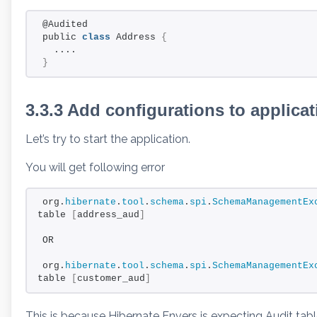
@Audited
public 
class
 Address 
{
  ....
}
3.3.3 Add configurations to applica
Let’s try to start the application.
You will get following error
org.
hibernate
.
tool
.
schema
.
spi
.
SchemaManagementEx
table 
[
address_aud
]
OR
org.
hibernate
.
tool
.
schema
.
spi
.
SchemaManagementEx
table 
[
customer_aud
]
This is because Hibernate Envers is expecting Audit tab