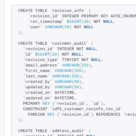
CREATE TABLE `revision_info` 
(
    `revision_id` INTEGER PRIMARY KEY AUTO_INCRE
    `rev_timestamp` 
BIGINT
(
20
)
 NOT 
NULL
,
    `user` 
VARCHAR
(
50
)
 NOT 
NULL
)
;
CREATE TABLE `customer_audit` 
(
  `revision_id` INTEGER NOT 
NULL
,
  `id` 
BIGINT
(
20
)
 NOT 
NULL
,
  `revision_type` TINYINT NOT 
NULL
,
  `email_address` 
VARCHAR
(
255
)
,
  `first_name` 
VARCHAR
(
255
)
,
  `last_name` 
VARCHAR
(
255
)
,
  `created_by` 
VARCHAR
(
50
)
,
  `updated_by` 
VARCHAR
(
50
)
,
  `created_on` DATETIME,
  `updated_on` DATETIME,
  PRIMARY 
KEY
(
`revision_id`, `id`
)
,
  CONSTRAINT `idfk_customer_revinfo_rev_id`
    FOREIGN 
KEY
(
`revision_id`
)
 REFERENCES `revi
)
;
CREATE TABLE `address_audit` 
(