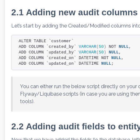
2.1 Adding new audit columns
Let’s start by adding the Created/Modified columns int
ALTER TABLE `customer`
ADD COLUMN `created_by` 
VARCHAR
(
50
)
 NOT 
NULL
,
ADD COLUMN `updated_by` 
VARCHAR
(
50
)
NULL
,
ADD COLUMN `created_on` DATETIME NOT 
NULL
,
ADD COLUMN `updated_on` DATETIME 
NULL
;
You can either run the below script directly on your 
Flyway/Liquibase scripts (in case you are using the
tools).
2.2 Adding audit fields to entit
Now that we have added the fields to the database, let’s