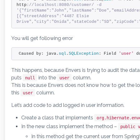
http
://localhost:8080/customer/ -d 
'{"firstName":"John","lastName":"Doe","emailAddre
[{"streetAddress":"4487 Elsie 
Drive","city":"Onida","stateCode":"SD","zipCode":
You will get following error
Caused by: java.
sql
.
SQLException
: Field 
'user'
 d
This happens, because Envers is trying to audit the data
puts
into the
column.
null
user
This is because Envers does not know how to get the lo
this
column.
user
Let’s add code to add logged in user information.
Create a class that implements
org.hibernate.env
In the new class implement the method –
public 
In this method get the current user from Spring