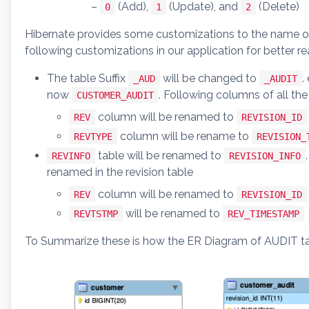
–
(Add),
(Update), and
(Delete)
0
1
2
Hibernate provides some customizations to the name of
following customizations in our application for better 
The table Suffix
will be changed to
.
_AUD
_AUDIT
now
. Following columns of all the
CUSTOMER_AUDIT
column will be renamed to
REV
REVISION_ID
column will be rename to
REVTYPE
REVISION_
table will be renamed to
REVINFO
REVISION_INFO
renamed in the revision table
column will be renamed to
REV
REVISION_ID
will be renamed to
REVTSTMP
REV_TIMESTAMP
To Summarize these is how the ER Diagram of AUDIT tabl