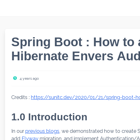
Skip
to
content
Spring Boot : How to
Hibernate Envers Aud
4 years ago
Credits :
https://sunitc.dev/2020/01/21/spring-boot-h
1.0 Introduction
In our
previous blogs
, we demonstrated how to create S
add
Flyway
migration, and implement Authentication/Au