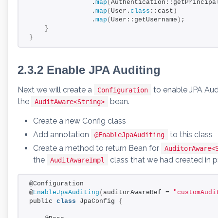
                .
map
(
Authentication::getPrincipa
                .
map
(
User.
class
::cast
)
                .
map
(
User::getUsername
)
;
}
}
2.3.2 Enable JPA Auditing
Next we will create a
to enable JPA Aud
Configuration
the
bean.
AuditAware<String>
Create a new Config class
Add annotation
to this class
@EnableJpaAuditing
Create a method to return Bean for
AuditorAware<
the
class that we had created in p
AuditAwareImpl
@Configuration
@
EnableJpaAuditing
(
auditorAwareRef = 
"customAudi
public 
class
 JpaConfig 
{