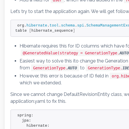
Let’s try to start the application again. We will get follo
org.
hibernate
.
tool
.
schema
.
spi
.
SchemaManagementEx
table 
[
hibernate_sequence
]
Hibernate requires this for ID columns which have f
@GeneratedValue(strategy = GenerationType.
AUTO
Easiest way to solve this ito change the Generation
from
to
GenerationType.
AUTO
GenerationType.
ID
However, this error is because of ID field in
org.hib
which we extended.
Since we cannot change DefaultRevisionEntity class, we 
application.yaml to fix this.
spring:
  jpa:
    hibernate: