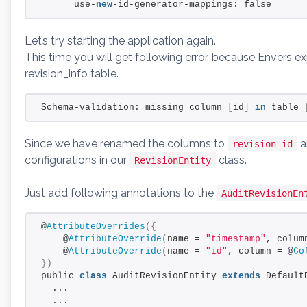
      use-
new
-id-generator-mappings: false
Let’s try starting the application again.
This time you will get following error, because Envers 
revision_info table.
Schema-validation: missing column 
[
id
]
in
 table 
Since we have renamed the columns to
a
revision_id
configurations in our
class.
RevisionEntity
Just add following annotations to the
AuditRevisionEn
@
AttributeOverrides
({
    @
AttributeOverride
(
name = 
"timestamp"
, colum
    @
AttributeOverride
(
name = 
"id"
, column = @
Co
})
public 
class
 AuditRevisionEntity 
extends
 Default
  ...
  ...