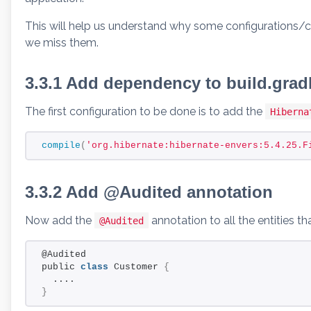
This will help us understand why some configurations/c
we miss them.
3.3.1 Add dependency to build.grad
The first configuration to be done is to add the
Hibern
compile
(
'org.hibernate:hibernate-envers:5.4.25.F
3.3.2 Add @Audited annotation
Now add the
annotation to all the entities t
@Audited
@Audited
public 
class
 Customer 
{
  ....
}