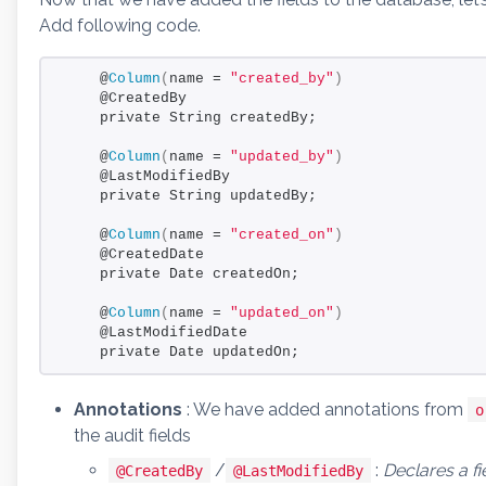
Add following code.
    @
Column
(
name = 
"created_by"
)
    @CreatedBy
    private String createdBy;
    @
Column
(
name = 
"updated_by"
)
    @LastModifiedBy
    private String updatedBy;
    @
Column
(
name = 
"created_on"
)
    @CreatedDate
    private Date createdOn;
    @
Column
(
name = 
"updated_on"
)
    @LastModifiedDate
    private Date updatedOn;
Annotations
: We have added annotations from
o
the audit fields
/
:
Declares a fi
@CreatedBy
@LastModifiedBy