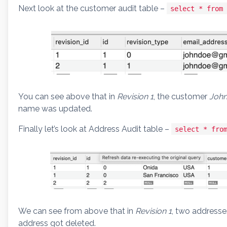
Next look at the customer audit table –
select * from 
You can see above that in
Revision 1
, the customer
John
name was updated.
Finally let’s look at Address Audit table –
select * fro
We can see from above that in
Revision 1
, two address
address got deleted.