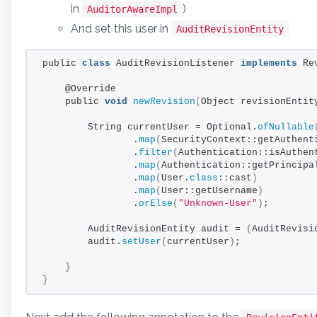
in
)
AuditorAwareImpl
And set this user in
AuditRevisionEntity
public 
class
 AuditRevisionListener 
implements
 Re
    @Override
    public 
void
newRevision
(
Object revisionEntit
        String currentUser = Optional.
ofNullable
                .
map
(
SecurityContext::getAuthent
                .
filter
(
Authentication::isAuthen
                .
map
(
Authentication::getPrincipa
                .
map
(
User.
class
::cast
)
                .
map
(
User::getUsername
)
                .
orElse
(
"Unknown-User"
)
;
        AuditRevisionEntity audit = 
(
AuditRevisi
        audit.
setUser
(
currentUser
)
;
}
}