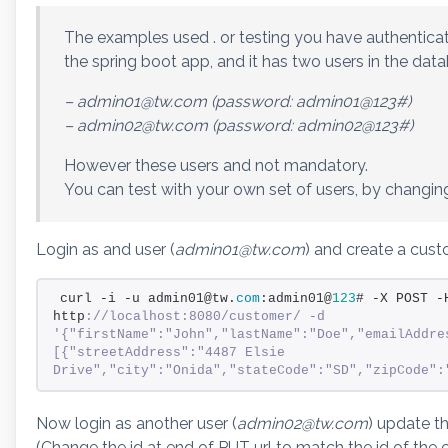
The examples used . or testing you have authenticat
the spring boot app, and it has two users in the dat
– admin01@tw.com (password: admin01@123#)
– admin02@tw.com (password: admin02@123#)
However these users and not mandatory.
You can test with your own set of users, by changin
Login as and user (
admin01@tw.com
) and create a cu
curl -i -u admin01@tw.
com
:admin01@
123
# -X POST -
http
://localhost:8080/customer/ -d 
'{"firstName":"John","lastName":"Doe","emailAddre
[{"streetAddress":"4487 Elsie 
Drive","city":"Onida","stateCode":"SD","zipCode":
Now login as another user (
admin02@tw.com
) update t
(Change the id at end of PUT url to match the id of the