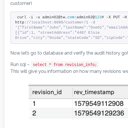
customer)
curl -i -u admin02@tw.
com
:admin02@
123
# -X PUT -H
http
://localhost:8080/customer/1 -d 
'{"firstName":"John","lastName":"Doe01","emailAdd
[{"id":1, "streetAddress":"4487 Elsie 
Drive","city":"Onida","stateCode":"SD","zipCode":
Now let’s go to database and verify the audit history go
Run sql –
select * from revision_info;
This will give you information on how many revisions 