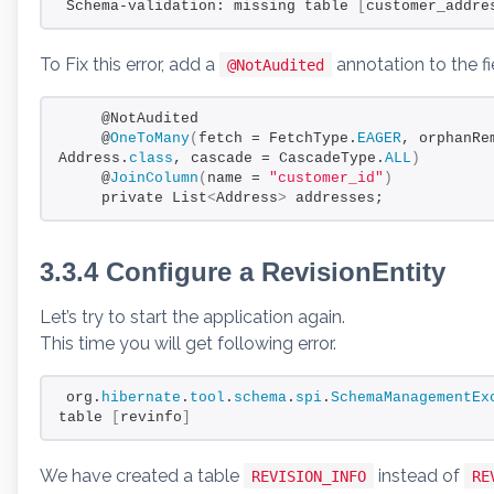
Schema-validation: missing table 
[
customer_addre
To Fix this error, add a
annotation to the f
@NotAudited
    @NotAudited
    @
OneToMany
(
fetch = FetchType.
EAGER
, orphanRe
Address.
class
, cascade = CascadeType.
ALL
)
    @
JoinColumn
(
name = 
"customer_id"
)
    private List
<
Address
>
 addresses;
3.3.4 Configure a RevisionEntity
Let’s try to start the application again.
This time you will get following error.
org.
hibernate
.
tool
.
schema
.
spi
.
SchemaManagementEx
table 
[
revinfo
]
We have created a table
instead of
REVISION_INFO
RE