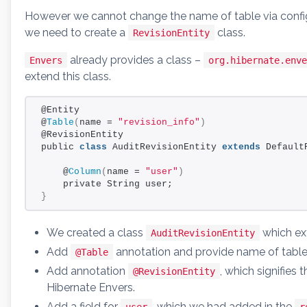
However we cannot change the name of table via confi
we need to create a
class.
RevisionEntity
already provides a class –
Envers
org.hibernate.enve
extend this class.
@Entity
@
Table
(
name = 
"revision_info"
)
@RevisionEntity
public 
class
 AuditRevisionEntity 
extends
 Default
    @
Column
(
name = 
"user"
)
    private String user;
}
We created a class
which ex
AuditRevisionEntity
Add
annotation and provide name of tabl
@Table
Add annotation
, which signifies t
@RevisionEntity
Hibernate Envers.
Add a field for
, which we had added in the
user
r