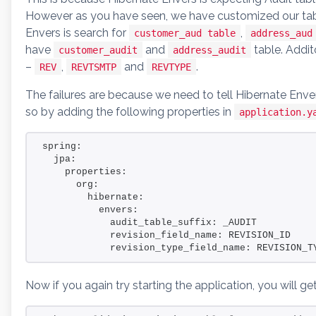
However as you have seen, we have customized our tabl
Envers is search for
,
customer_aud table
address_aud
have
and
table. Addi
customer_audit
address_audit
–
,
and
.
REV
REVTSMTP
REVTYPE
The failures are because we need to tell Hibernate Env
so by adding the following properties in
application.y
spring:
  jpa:
    properties:
      org:
        hibernate:
          envers:
            audit_table_suffix: _AUDIT
            revision_field_name: REVISION_ID
            revision_type_field_name: REVISION_T
Now if you again try starting the application, you will ge