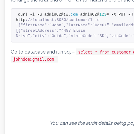
curl -i -u admin02@tw.
com
:admin02@
123
# -X PUT -H
http
://localhost:8080/customer/1 -d 
'{"firstName":"John","lastName":"Doe01","emailAdd
[{"streetAddress":"4487 Elsie 
Drive","city":"Onida","stateCode":"SD","zipCode":
Go to database and run sql –
select * from customer 
'johndoe@gmail.com'
You can see the audit details being po