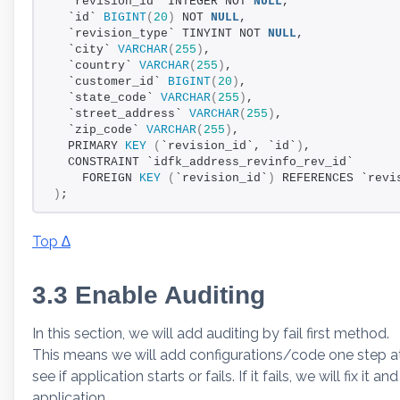
  `revision_id` INTEGER NOT 
NULL
,
  `id` 
BIGINT
(
20
)
 NOT 
NULL
,
  `revision_type` TINYINT NOT 
NULL
,
  `city` 
VARCHAR
(
255
)
,
  `country` 
VARCHAR
(
255
)
,
  `customer_id` 
BIGINT
(
20
)
,
  `state_code` 
VARCHAR
(
255
)
,
  `street_address` 
VARCHAR
(
255
)
,
  `zip_code` 
VARCHAR
(
255
)
,
  PRIMARY 
KEY
(
`revision_id`, `id`
)
,
  CONSTRAINT `idfk_address_revinfo_rev_id`
    FOREIGN 
KEY
(
`revision_id`
)
 REFERENCES `revi
)
;
Top ∆
3.3 Enable Auditing
In this section, we will add auditing by fail first method.
This means we will add configurations/code one step at a
see if application starts or fails. If it fails, we will fix it
application.