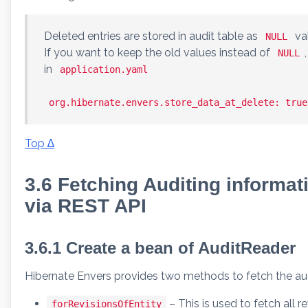
Deleted entries are stored in audit table as
va
NULL
If you want to keep the old values instead of
NULL
in
application.yaml
org.hibernate.envers.store_data_at_delete: true
Top ∆
3.6 Fetching Auditing informat
via REST API
3.6.1 Create a bean of AuditReader
Hibernate Envers provides two methods to fetch the audi
– This is used to fetch all 
forRevisionsOfEntity