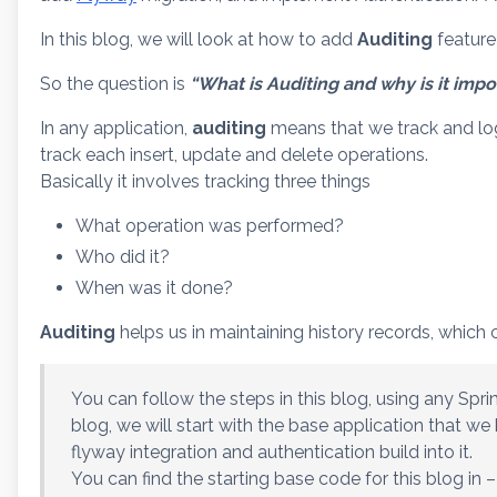
In this blog, we will look at how to add
Auditing
feature 
So the question is
“What is Auditing and why is it impo
In any application,
auditing
means that we track and log 
track each insert, update and delete operations.
Basically it involves tracking three things
What operation was performed?
Who did it?
When was it done?
Auditing
helps us in maintaining history records, which ca
You can follow the steps in this blog, using any Spri
blog, we will start with the base application that we 
flyway integration and authentication build into it.
You can find the starting base code for this blog in –