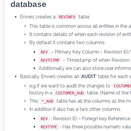
database
Envers creates a
table
REVINFO
This table is common across all entities in the a
It contains details of when each revision of e
By default it contains two columns
– Primary Key Column – Revision ID
REV
– Timestamp of when Revision 
REVTSTMP
Additionally we can also store user informa
Basically, Envers creates an ‘
AUDIT
‘ table for each 
e.g if we want to audit the changes to
CUSTOME
history in a
table. (Name of the t
CUSTOMER_AUD
This
table has all the columns as the ma
*_AUD
In addition it also has a two other columns
: Revision ID – Foriegn key Reference
REV
: Has three possible numeric valu
REVTYPE