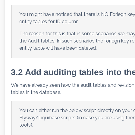
You might have noticed that there is NO Foriegn key
entity tables for ID column.
The reason for this is that in some scenarios we ma
the Audit tables. In such scenarios the foriegn key r
entity table will have been deleted.
3.2 Add auditing tables into t
We have already seen how the audit tables and revision in
tables in the database.
You can either run the below script directly on your 
Flyway/Liquibase scripts (in case you are using the
tools).