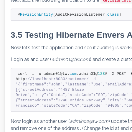
Next add the following annotation to the
RevisionEnti
@
RevisionEntity
(
AuditRevisionListener.
class
)
3.5 Testing Hibernate Envers A
Now let’s test the application and see if auditing is worki
Login as and user (
admin01@tw.com
) and create a cu
curl -i -u admin01@tw.
com
:admin01@
123
# -X POST -
http
://localhost:8080/customer/ -d 
'{"firstName":"John","lastName":"Doe","emailAddre
[{"streetAddress":"4487 Elsie 
Drive","city":"Onida","stateCode":"SD","zipCode":"
{"streetAddress":"2240 Bridge Parkway","city":"San
Francisco","stateCode":"CA","zipCode":"94065","co
Now login as another user (
admin02@tw.com
) update t
and remove one of the address . (Change the id at end o