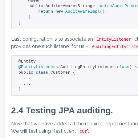
    @Bean
    public AuditorAware
<
String
>
customAuditProvi
return
new
AuditAwareImpl
()
;
}
}
Last configuration is to associate an
cl
EntityListener
provides one such listener for us –
AuditingEntityList
@Entity
@
EntityListeners
(
AuditingEntityListener.
class
)
 /
public 
class
 Customer 
{
  ....
  ....
}
2.4 Testing JPA auditing.
Now that we have added all the required implementation, 
We will test using Rest client
.
curl