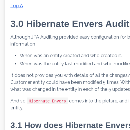
Top ∆
3.0 Hibernate Envers Audit
Although JPA Auditing provided easy configuration for ba
information
When was an entity created and who created it.
When was the entity last modified and who modified
It does not provides you with details of all the changes
Customer entity could have been modified 5 times. With J
what was changed in the entity in each of the 5 update
And so
comes into the picture, and 
Hibernate Envers
entity.
3.1 How does Hibernate Envers