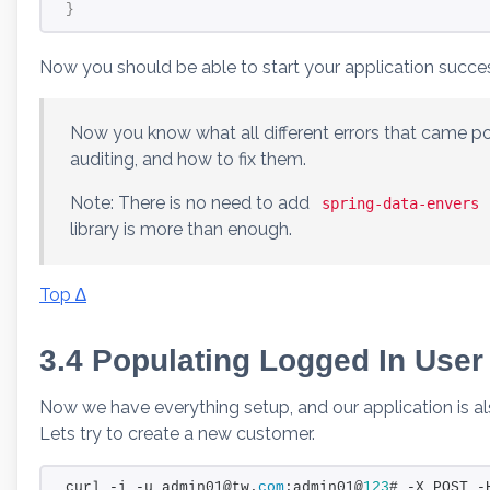
}
Now you should be able to start your application succes
Now you know what all different errors that came 
auditing, and how to fix them.
Note: There is no need to add
spring-data-envers
library is more than enough.
Top ∆
3.4 Populating Logged In User 
Now we have everything setup, and our application is al
Lets try to create a new customer.
curl -i -u admin01@tw.
com
:admin01@
123
# -X POST -