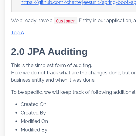
https://github.com/chatterjeesunit/spring-boot-a
We already have a
Entity in our application, a
Customer
Top ∆
2.0 JPA Auditing
This is the simplest form of auditing.
Here we do not track what are the changes done, but on
business entity and when it was done.
To be specific, we will keep track of following additional
Created On
Created By
Modified On
Modified By